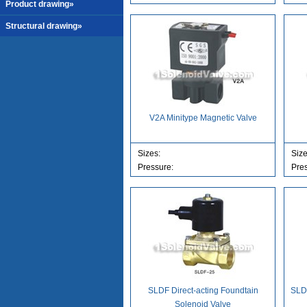
Product drawing»
Structural drawing»
V2A Minitype Magnetic Valve
Sizes:
Siz
Pressure:
Pre
SLDF Direct-acting Foundtain
SLDF
Solenoid Valve