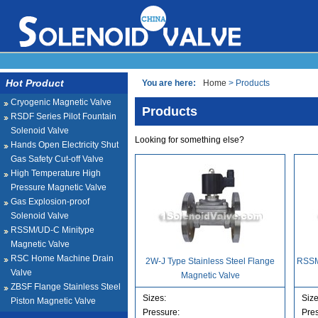
Hot Product
You are here:
Home
> Products
Cryogenic Magnetic Valve
Products
RSDF Series Pilot Fountain
Solenoid Valve
Looking for something else?
Hands Open Electricity Shut
Gas Safety Cut-off Valve
High Temperature High
Pressure Magnetic Valve
Gas Explosion-proof
Solenoid Valve
RSSM/UD-C Minitype
Magnetic Valve
RSC Home Machine Drain
2W-J Type Stainless Steel Flange
RSSM
Valve
Magnetic Valve
ZBSF Flange Stainless Steel
Sizes:
Size
Piston Magnetic Valve
Pressure:
Pre