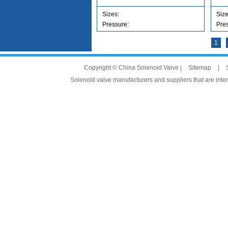
Sizes:
Siz
Pressure:
Pre
1
Copyright © China Solenoid Valve |
Sitemap
|
Solenoid valve manufacturers and suppliers that are intere