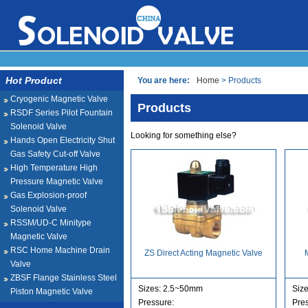
Hot Product
You are here:
Home
> Products
Cryogenic Magnetic Valve
Products
RSDF Series Pilot Fountain
Solenoid Valve
Looking for something else?
Hands Open Electricity Shut
Gas Safety Cut-off Valve
High Temperature High
Pressure Magnetic Valve
Gas Explosion-proof
Solenoid Valve
RSSM/UD-C Minitype
Magnetic Valve
RSC Home Machine Drain
ZS Direct Acting Magnetic Valve
Valve
ZBSF Flange Stainless Steel
Sizes: 2.5~50mm
Size
Piston Magnetic Valve
Pressure:
Pre