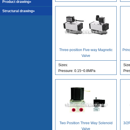
Product drawing»
Structural drawing»
Three-position Five-way Magnetic
Prin
Valve
Sizes:
Size
Pressure: 0.15~0.8MPa
Pre
Two Position Three Way Solenoid
3/2
Valve