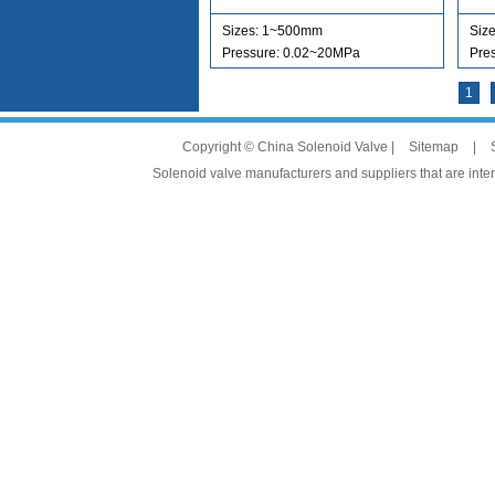
Sizes: 1~500mm
Siz
Pressure: 0.02~20MPa
Pre
1
Copyright © China Solenoid Valve |
Sitemap
|
Solenoid valve manufacturers and suppliers that are intere