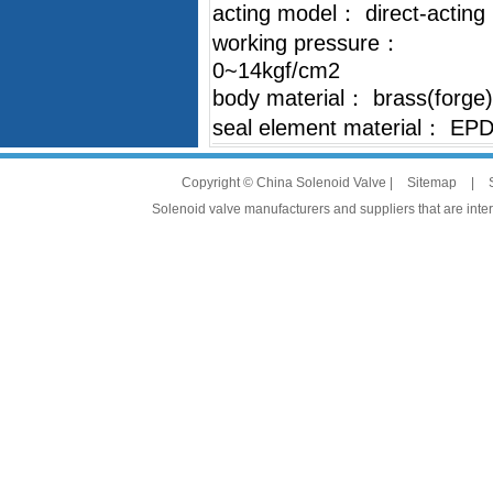
acting model： direct-acting
working pressure：
0~14kgf/cm2
body material： brass(forge)
seal element material： EP
Copyright © China Solenoid Valve |
Sitemap
|
Solenoid valve manufacturers and suppliers that are intere