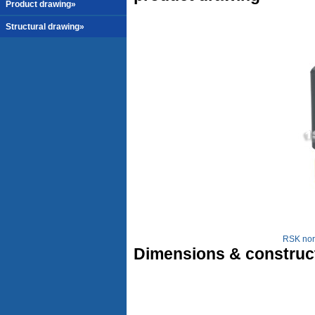
Product drawing»
Structural drawing»
RSK nor
Dimensions & construc