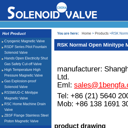
Hot Product
You are here:
Home
>
Products
>RSK Normal
Cryogenic Magnetic Valve
RSK Normal Open Minitype M
RSDF Series Pilot Fountain
Solenoid Valve
Hands Open Electricity Shut
Gas Safety Cut-off Valve
manufacturer: Shangh
High Temperature High
Ltd.
Pressure Magnetic Valve
Gas Explosion-proof
Eml:
sales@1bengfa
Solenoid Valve
RSSM/UD-C Minitype
Tel: +86 (21) 5640 20
Magnetic Valve
Mob: +86 138 1691
RSC Home Machine Drain
Valve
ZBSF Flange Stainless Steel
Piston Magnetic Valve
product drawing