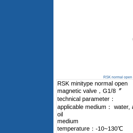
RSK normal open m
RSK minitype normal open
magnetic valve，G1/8〞
technical parameter：
applicable medium： water, a
oil
medium
temperature：-10~130℃