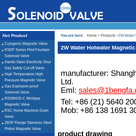
Hot Product
You are here:
Home
>
Products
>2W Water H
Cryogenic Magnetic Valve
2W Water Hotwater Magnetic
RSDF Series Pilot Fountain
Solenoid Valve
Hands Open Electricity Shut
Gas Safety Cut-off Valve
manufacturer: Shangh
High Temperature High
Ltd.
Pressure Magnetic Valve
Gas Explosion-proof
Eml:
sales@1bengfa
Solenoid Valve
RSSM/UD-C Minitype
Tel: +86 (21) 5640 20
Magnetic Valve
Mob: +86 138 1691
RSC Home Machine Drain
Valve
ZBSF Flange Stainless Steel
Piston Magnetic Valve
product drawing