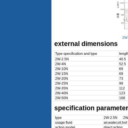
2W 
external dimensions
Type specification and type
leng
2W-2.5N
40.5
2W-4N
52.5
2W-10N
69
2W-15N
69
2W-20N
73
2W-25N
99
2W-35N
112
2W-40N
123
2W-50N
168
specification paramete
type
2W-2.5N
2W
usage fluid
air,water,oil,ho
action model
direct acting