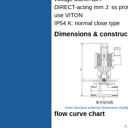
DIRECT-acting mm J: ss prot
use VITON
IP54 K: normal close type
Dimensions & construc
inner structure external dimension chart(
flow curve chart