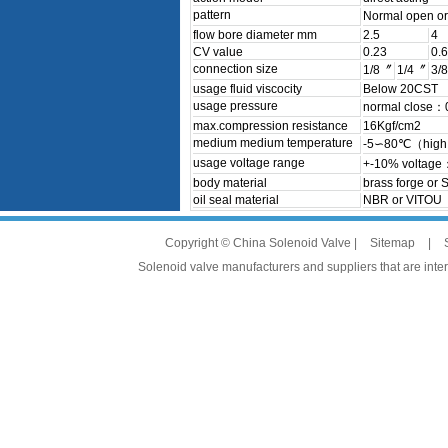
pattern
Normal open o
flow bore diameter mm
2.5
4
CV value
0.23
0.6
connection size
1/8〞
1/4〞
3/
usage fluid viscocity
Below 20CST
usage pressure
normal close
max.compression resistance
16Kgf/cm2
medium medium temperature
-5∽80℃（high 
usage voltage range
+-10% voltage
body material
brass forge or 
oil seal material
NBR or VITOU
Copyright © China Solenoid Valve |
Sitemap
|
Solenoid valve manufacturers and suppliers that are intere