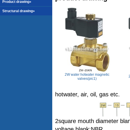
Product drawing»
Structural drawing»
2W water hotwater magnetic
valves(pic1)
hotwater, air, oil, gas etc.
2square mouth diameter blank
voltage blank:NBR