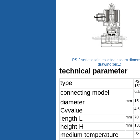
PS-J series stainless steel steam dimen
drawing(pic1)
technical parameter
type
PS
15
connecting model
G1/
diameter
mm
15
Cvvalue
4.5
length L
mm
70
height H
mm
13
medium temperature
-5