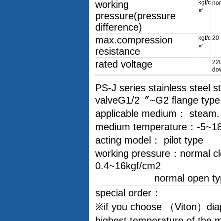
working
kgf/c
no
㎡
pressure(pressure
difference)
max.compression
kgf/c
20
㎡
resistance
rated voltage
22
do
PS-J series stainless steel 
valveG1/2〞~G2 flange type
applicable medium： steam. Air
medium temperature：-5~1
acting model： pilot type
working pressure：normal c
0.4~16kgf/cm2
normal open type：
special order：
※if you choose （Viton）dia
highest temperature of the