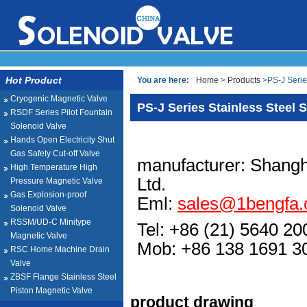
Hot Product
You are here:
Home
>
Products
>PS-J Serie
Cryogenic Magnetic Valve
PS-J Series Stainless Steel 
RSDF Series Pilot Fountain
Solenoid Valve
Hands Open Electricity Shut
Gas Safety Cut-off Valve
manufacturer: Shangh
High Temperature High
Ltd.
Pressure Magnetic Valve
Gas Explosion-proof
Eml:
sales@1bengfa
Solenoid Valve
RSSM/UD-C Minitype
Tel: +86 (21) 5640 20
Magnetic Valve
Mob: +86 138 1691
RSC Home Machine Drain
Valve
ZBSF Flange Stainless Steel
Piston Magnetic Valve
product drawing