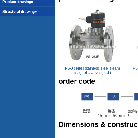
Product drawing»
Structural drawing»
PS-J series stainless steel steam
PS-
magnetic valves(pic1)
order code
Dimensions & construc