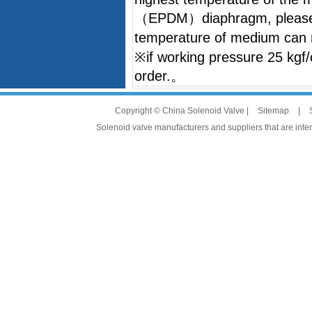
（EPDM）diaphragm, please 
temperature of medium ca
※if working pressure 25 kgf/
order.。
Copyright © China Solenoid Valve |
Sitemap
|
Solenoid valve manufacturers and suppliers that are intere