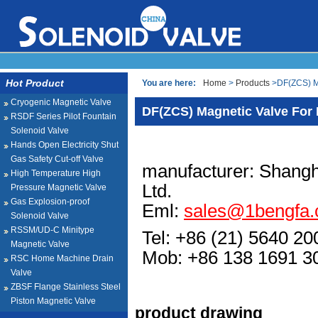
Hot Product
You are here:
Home
>
Products
>DF(ZCS) Ma
Cryogenic Magnetic Valve
DF(ZCS) Magnetic Valve For 
RSDF Series Pilot Fountain
Solenoid Valve
Hands Open Electricity Shut
Gas Safety Cut-off Valve
manufacturer: Shangh
High Temperature High
Ltd.
Pressure Magnetic Valve
Gas Explosion-proof
Eml:
sales@1bengfa
Solenoid Valve
RSSM/UD-C Minitype
Tel: +86 (21) 5640 20
Magnetic Valve
Mob: +86 138 1691
RSC Home Machine Drain
Valve
ZBSF Flange Stainless Steel
Piston Magnetic Valve
product drawing