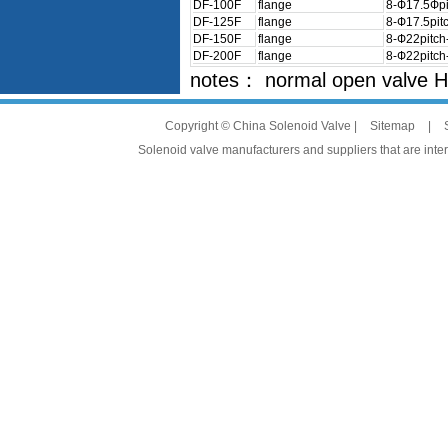
DF-100F
flange
8-Ф17.5Фpi
DF-125F
flange
8-Ф17.5pit
DF-150F
flange
8-Ф22pitc
DF-200F
flange
8-Ф22pitc
notes： normal open valve 
Copyright © China Solenoid Valve |
Sitemap
|
Solenoid valve manufacturers and suppliers that are intere