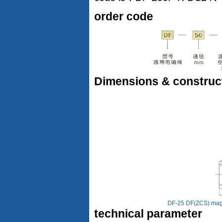
order code
Dimensions & construc
DF-25 DF(ZCS) magne
technical parameter