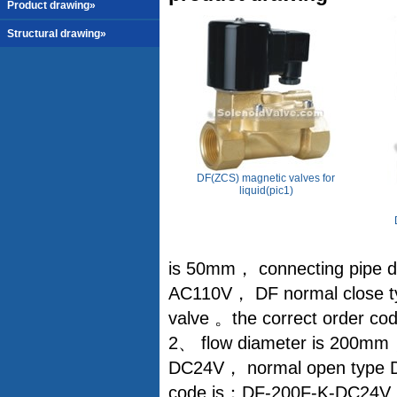
Product drawing»
Structural drawing»
DF(ZCS) magnetic valves for
liquid(pic1)
is 50mm， connecting pipe di
AC110V， DF normal close ty
valve 。the correct order 
2、 flow diameter is 200mm，
DC24V， normal open type DF
code is：DF-200F-K-DC24V