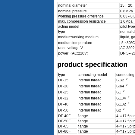
nominal diameter
15、20
nominal pressure
0.8MPa
working pressure difference
0.03∽0.
max. compression resistance
1.6Mpa
acting model
pilot type
type
normal c
mediumworking medium
liquid, 
medium temperature
-5∽80℃
rated voltage V
AC:3802
power（AC:220V）
DN:5∽20
product specification
type
connecting model
connecting
DF-15
internal thread
G1/2〞
DF-20
internal thread
G3/4〞
DF-25
internal thread
G1〞
DF-32
internal thread
G11/4〞
DF-40
internal thread
G11/2〞
DF-50
internal thread
G2〞
DF-40F
flange
4-Ф17.5pit
DF-50F
flange
4-Ф17.5pit
DF-65F
flange
4-Ф17.5pit
DF-80F
flange
4-Ф17.5pit