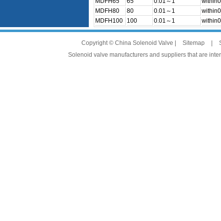
MDFH65
65
0.01～1
within0
MDFH80
80
0.01～1
within0
MDFH100
100
0.01～1
within0
Copyright © China Solenoid Valve |
Sitemap
|
Solenoid valve manufacturers and suppliers that are intere