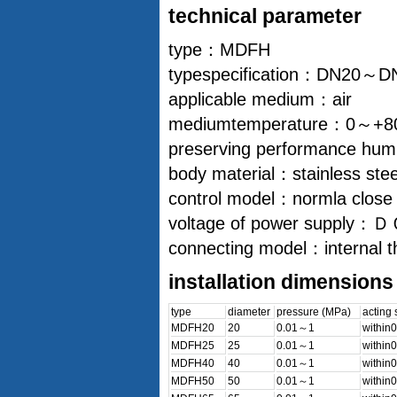
technical parameter
type：MDFH
typespecification：DN20～D
applicable medium：air
mediumtemperature：0～+
preserving performance humid
body material：stainless ste
control model：normla close
voltage of power 
connecting model：internal t
installation dimensions
type
diameter
pressure (MPa)
acting
MDFH20
20
0.01～1
within0
MDFH25
25
0.01～1
within0
MDFH40
40
0.01～1
within0
MDFH50
50
0.01～1
within0