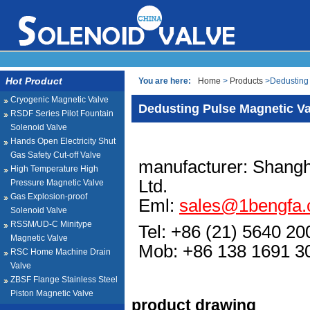
Hot Product
You are here:
Home
>
Products
>Dedusting 
Cryogenic Magnetic Valve
Dedusting Pulse Magnetic Va
RSDF Series Pilot Fountain
Solenoid Valve
Hands Open Electricity Shut
Gas Safety Cut-off Valve
manufacturer: Shangh
High Temperature High
Ltd.
Pressure Magnetic Valve
Gas Explosion-proof
Eml:
sales@1bengfa
Solenoid Valve
RSSM/UD-C Minitype
Tel: +86 (21) 5640 20
Magnetic Valve
Mob: +86 138 1691
RSC Home Machine Drain
Valve
ZBSF Flange Stainless Steel
Piston Magnetic Valve
product drawing