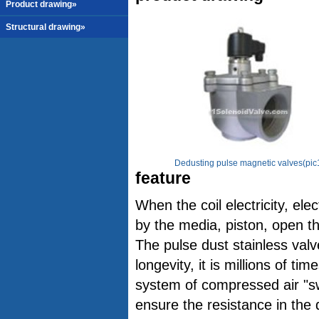
Product drawing»
Structural drawing»
Dedusting pulse magnetic valves(pic
feature
When the coil electricity, el
by the media, piston, open t
The pulse dust stainless valv
longevity, it is millions of t
system of compressed air "swi
ensure the resistance in the d