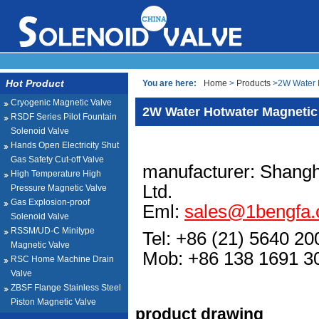
Hot Product
You are here:
Home
>
Products
>2W Water H
Cryogenic Magnetic Valve
2W Water Hotwater Magnetic
RSDF Series Pilot Fountain
Solenoid Valve
Hands Open Electricity Shut
Gas Safety Cut-off Valve
manufacturer: Shangh
High Temperature High
Ltd.
Pressure Magnetic Valve
Gas Explosion-proof
Eml:
sales@1bengfa
Solenoid Valve
RSSM/UD-C Minitype
Tel: +86 (21) 5640 20
Magnetic Valve
Mob: +86 138 1691
RSC Home Machine Drain
Valve
ZBSF Flange Stainless Steel
Piston Magnetic Valve
product drawing