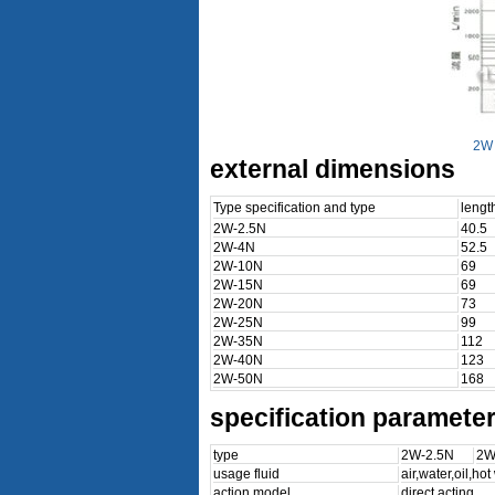
2W 
external dimensions
Type specification and type
leng
2W-2.5N
40.5
2W-4N
52.5
2W-10N
69
2W-15N
69
2W-20N
73
2W-25N
99
2W-35N
112
2W-40N
123
2W-50N
168
specification paramete
type
2W-2.5N
2W
usage fluid
air,water,oil,ho
action model
direct acting