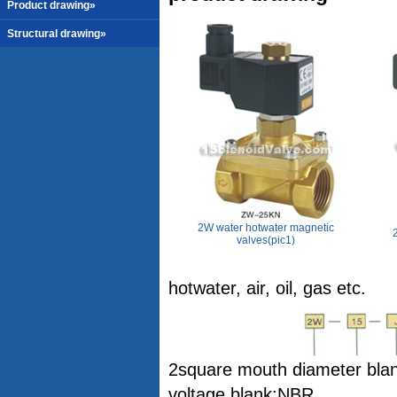
Product drawing»
Structural drawing»
2W water hotwater magnetic
valves(pic1)
hotwater, air, oil, gas etc.
2square mouth diameter blank
voltage blank:NBR