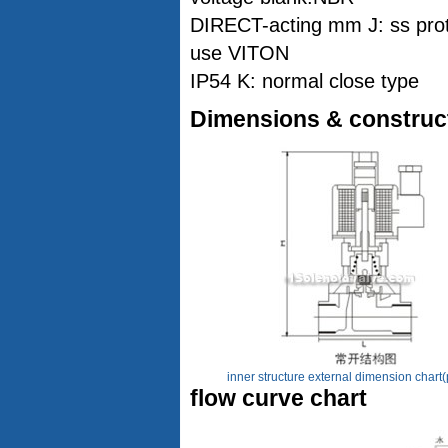
DIRECT-acting mm J: ss prot
use VITON
IP54 K: normal close type
Dimensions & construc
inner structure external dimension chart(
flow curve chart