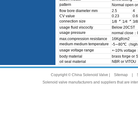
pattern
Normal open o
flow bore diameter mm
2.5
4
CV value
0.23
0.6
connection size
1/8〞
1/4〞
3/
usage fluid viscocity
Below 20CST
usage pressure
normal close
max.compression resistance
16Kgf/cm2
medium medium temperature
-5∽80℃（high 
usage voltage range
+-10% voltage
body material
brass forge or 
oil seal material
NBR or VITOU
Copyright © China Solenoid Valve |
Sitemap
|
Solenoid valve manufacturers and suppliers that are intere