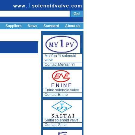
Suppliers
News
Standard
About us
MeiYan Yi solenoid
valve
Contact MeiYan Yi
Enine solenoid valve
Contact Enine
Saitai solenoid valve
Contact Saitai