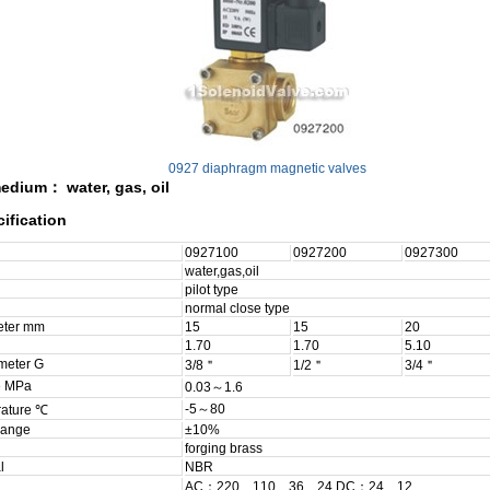
0927 diaphragm magnetic valves
edium： water, gas, oil
ification
0927100
0927200
0927300
water,gas,oil
pilot type
normal close type
eter mm
15
15
20
1.70
1.70
5.10
meter G
3/8＂
1/2＂
3/4＂
e MPa
0.03～1.6
-5～80
rature ℃
range
±10%
forging brass
l
NBR
AC：220、110、36、24 DC：24、12