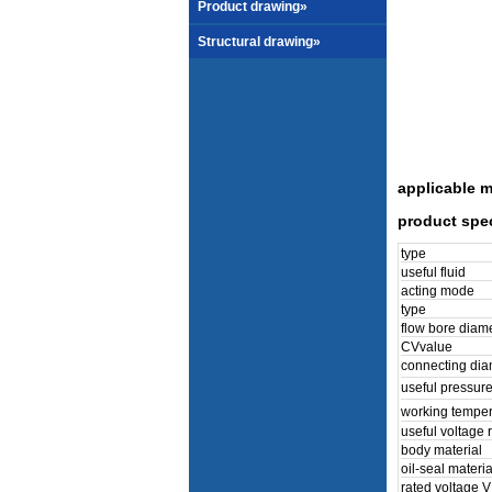
Product drawing»
Structural drawing»
applicable m
product spec
type
useful fluid
acting mode
type
flow bore diam
CVvalue
connecting dia
useful pressur
working tempe
useful voltage 
body material
oil-seal materia
rated voltage V