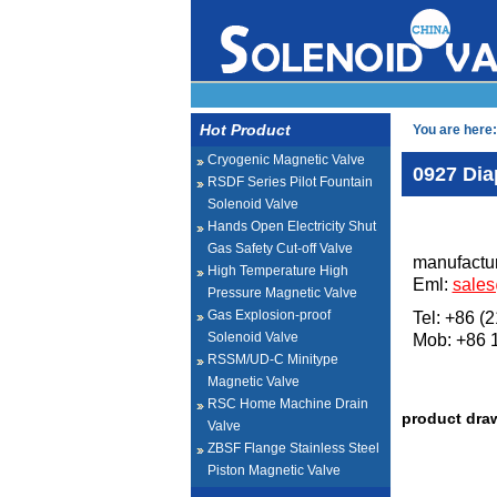
Hot Product
You are here:
Cryogenic Magnetic Valve
0927 Dia
RSDF Series Pilot Fountain
Solenoid Valve
Hands Open Electricity Shut
Gas Safety Cut-off Valve
manufactur
High Temperature High
Eml:
sale
Pressure Magnetic Valve
Gas Explosion-proof
Tel: +86 (
Solenoid Valve
Mob: +86
RSSM/UD-C Minitype
Magnetic Valve
RSC Home Machine Drain
product dra
Valve
ZBSF Flange Stainless Steel
Piston Magnetic Valve