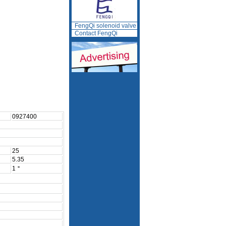
FengQi solenoid valve
Contact FengQi
0927400
25
5.35
1＂