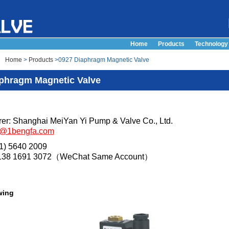
Home
Products
Technology
Home
>
Products
>0927 Diaphragm Magnetic Valve
phragm Magnetic Valve
er: Shanghai MeiYan Yi Pump & Valve Co., Ltd.
s@1bengfa.com
21) 5640 2009
 138 1691 3072（WeChat Same Account）
wing